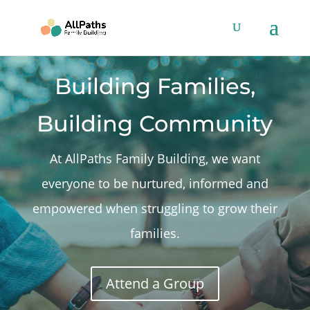
Building Families,
Building Community
At AllPaths Family Building, we want
everyone to be nurtured, informed and
empowered when struggling to grow their
families.
Attend a Group