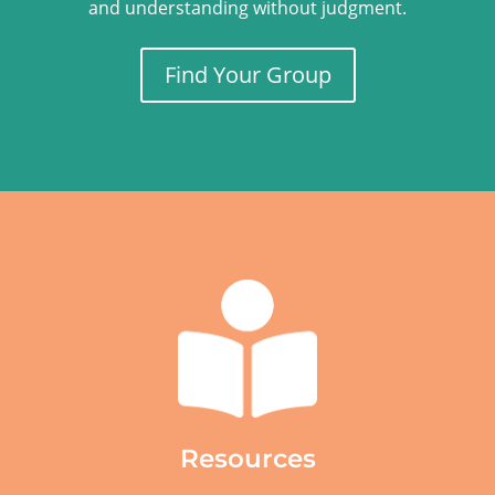
and understanding without judgment.
Find Your Group
Resources