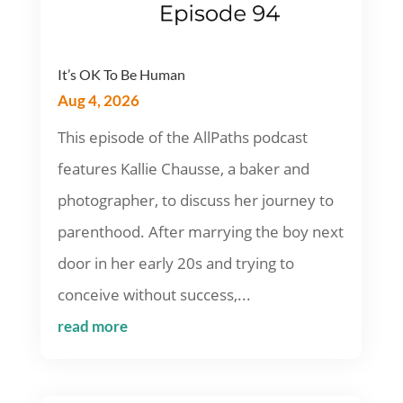
It’s OK To Be Human
Aug 4, 2026
This episode of the AllPaths podcast
features Kallie Chausse, a baker and
photographer, to discuss her journey to
parenthood. After marrying the boy next
door in her early 20s and trying to
conceive without success,...
read more