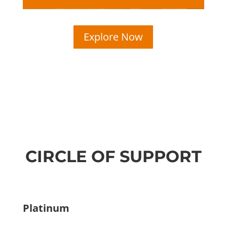
Explore Now
CIRCLE OF SUPPORT
Platinum