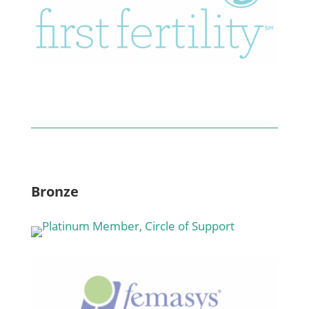
Bronze