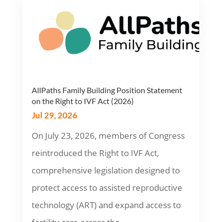
AllPaths Family Building Position Statement
on the Right to IVF Act (2026)
Jul 29, 2026
On July 23, 2026, members of Congress
reintroduced the Right to IVF Act,
comprehensive legislation designed to
protect access to assisted reproductive
technology (ART) and expand access to