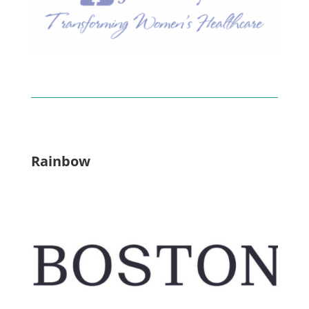
Rainbow