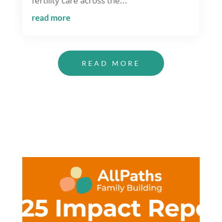
fertility care across the...
read more
READ MORE