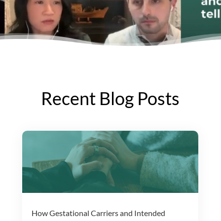
Recent Blog Posts
How Gestational Carriers and Intended