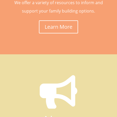
We offer a variety of resources to inform and
support your family building options.
Learn More