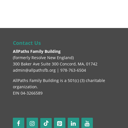
Contact Us
AllPaths Family Building
(
formerly Resolve New England
)
300 Baker Ave Suite 300 Concord, MA, 01742
admin@allpathsfb.org | 978-763-6504
AllPaths Family Building is a 501(c) (3) charitable
organization.
EIN 04-3266589