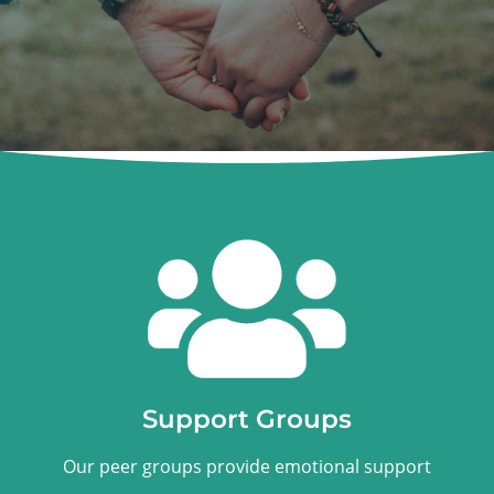
Support Groups
Our peer groups provide emotional support