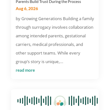
Parents Build Trust During the Process
Aug 6, 2026
by Growing Generations Building a family
through surrogacy involves collaboration
among intended parents, gestational
carriers, medical professionals, and
other support teams. While every
group’s story is unique,...
read more