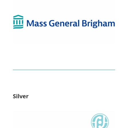
Silver