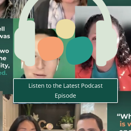
Listen to the Latest Podcast
Episode