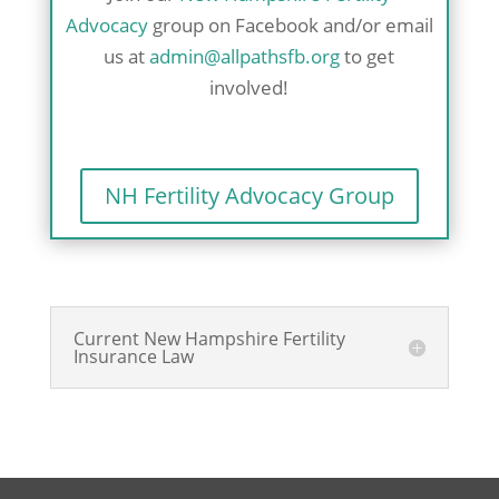
Advocacy
group on Facebook and/or email
us at
admin@allpathsfb.org
to get
involved!
NH Fertility Advocacy Group
Current New Hampshire Fertility
Insurance Law