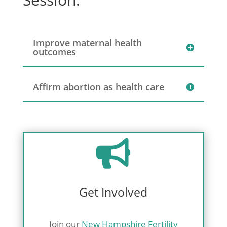
Improve maternal health
outcomes
Affirm abortion as health care

Get Involved
Join our
New Hampshire Fertility