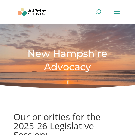
New Hampshire
Advocacy
Our priorities for the
2025-26 Legislative
Session: