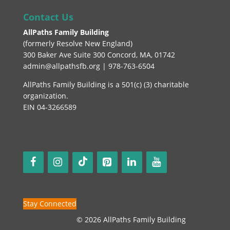
Contact Us
AllPaths Family Building
(
formerly Resolve New England
)
300 Baker Ave Suite 300 Concord, MA, 01742
admin@allpathsfb.org | 978-763-6504
AllPaths Family Building is a 501(c) (3) charitable
organization.
EIN 04-3266589
Stay Connected
© 2026 AllPaths Family Building