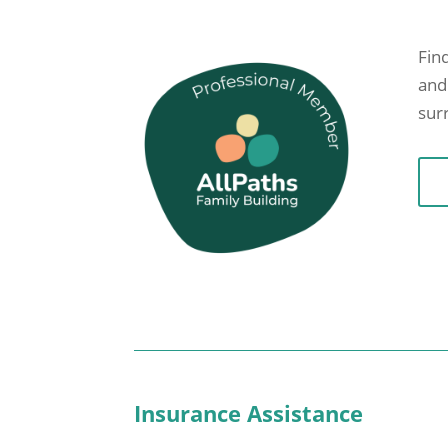
Find
and
sur
Insurance Assistance