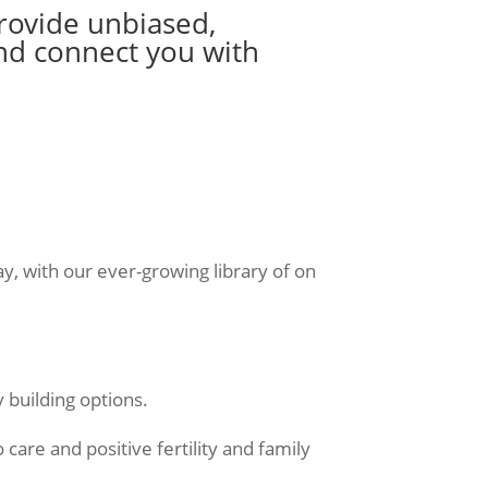
provide unbiased,
nd connect you with
y, with our ever-growing library of on
y building options.
are and positive fertility and family