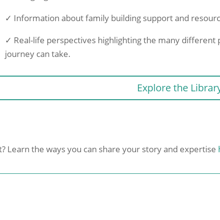
✓ Information about family building support and resour
✓ Real-life perspectives highlighting the many different p
journey can take.
Explore the Librar
nt? Learn the ways you can share your story and expertise