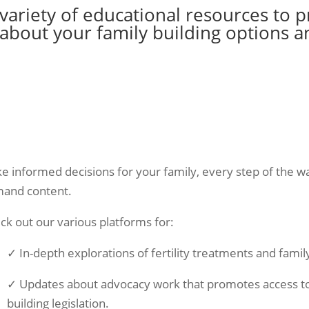
 variety of educational resources to 
bout your family building options a
e informed decisions for your family, every step of the wa
and content.
ck out our various platforms for:
✓ In-depth explorations of fertility treatments and famil
✓ Updates about advocacy work that promotes access to c
building legislation.