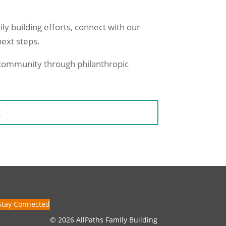
ily building efforts, connect with our
next steps.
r community through philanthropic
t
Stay Connected
© 2026 AllPaths Family Building