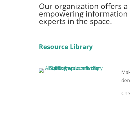
Our organization offers a
empowering information a
experts in the space.
Resource Library
Mak
dem
Che