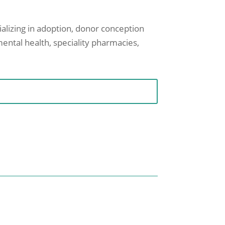
cializing in adoption, donor conception
mental health, speciality pharmacies,