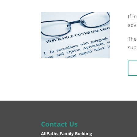
If i
adv
The
sup
Contact Us
AllPaths Family Building