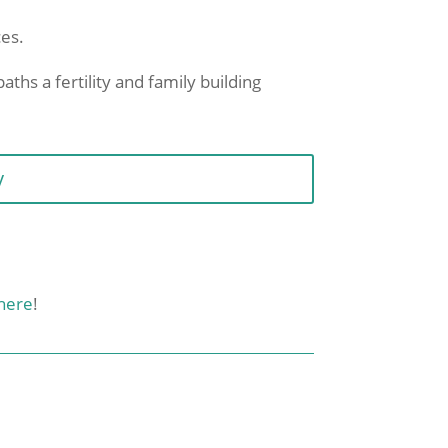
ces.
aths a fertility and family building
y
here
!