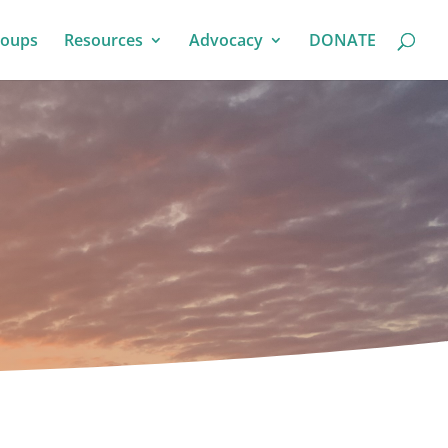
roups
Resources
Advocacy
DONATE