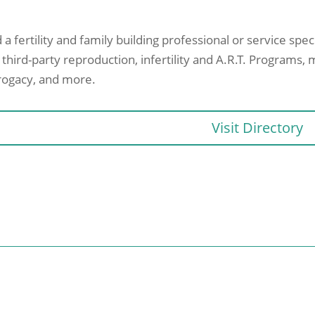
 a fertility and family building professional or service spe
 third-party reproduction, infertility and A.R.T. Programs, 
rogacy, and more.
Visit Directory