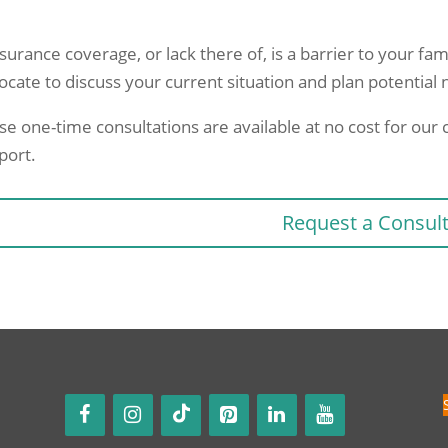
nsurance coverage, or lack there of, is a barrier to your fam
ocate to discuss your current situation and plan potential 
se one-time consultations are available at no cost for ou
port.
Request a Consul