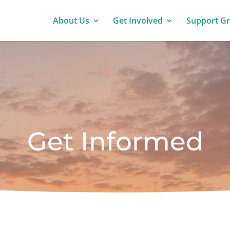
About Us
Get Involved
Support G
Get Informed