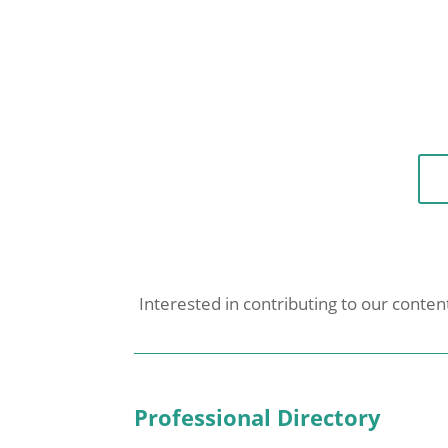
Interested in contributing to our conte
Professional Directory