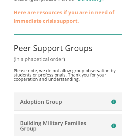
Here are resources if you are in need of
immediate crisis support.
Peer Support Groups
(in alphabetical order)
Please note, we do not allow group observation by
students or professionals. Thank you for your
cooperation and understanding.
Adoption Group
Building Military Families
Group