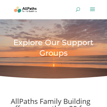
Explore Our Support
Groups
AllPaths Family Building