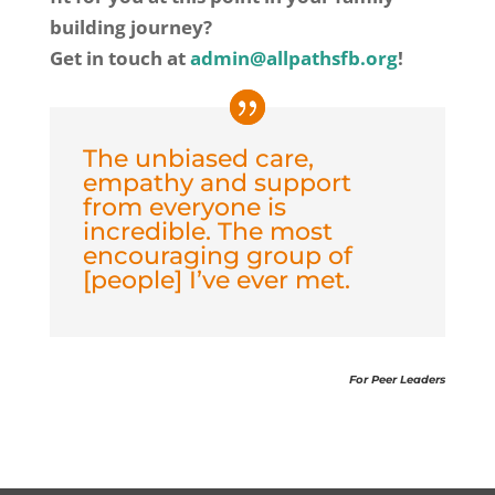
building journey?
Get in touch at
admin@allpathsfb.org
!
The unbiased care,
empathy and support
from everyone is
incredible. The most
encouraging group of
[people] I’ve ever met.
For Peer Leaders