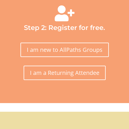

Step 2: Register for free.
I am new to AllPaths Groups
I am a Returning Attendee