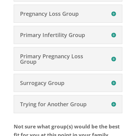
Pregnancy Loss Group
Primary Infertility Group
Primary Pregnancy Loss
Group
Surrogacy Group
Trying for Another Group
Not sure what group(s) would be the best
fit for you at this point in your family