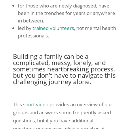
for those who are newly diagnosed, have
been in the trenches for years or anywhere
in between.
led by
trained volunteers
, not mental health
professionals.
Building a family can be a
complicated, messy, lonely, and
sometimes heartbreaking process,
but you don’t have to navigate this
challenging journey alone.
This
short video
provides an overview of our
groups and answers some frequently asked
questions, but if you have additional
questions or concerns, please email us at