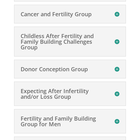
Cancer and Fertility Group
Childless After Fertility and
Family Building Challenges
Group
Donor Conception Group
Expecting After Infertility
and/or Loss Group
Fertility and Family Building
Group for Men