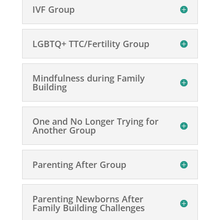
IVF Group
LGBTQ+ TTC/Fertility Group
Mindfulness during Family
Building
One and No Longer Trying for
Another Group
Parenting After Group
Parenting Newborns After
Family Building Challenges