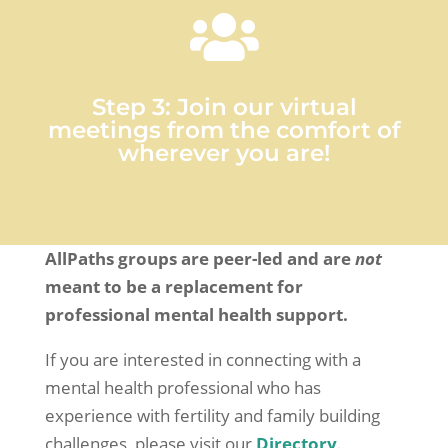

Step 3: Join our virtual
meetings from the comfort of
wherever you are!
AllPaths groups are peer-led and are
not
meant to be a replacement for
professional mental health support.
If you are interested in connecting with a
mental health professional who has
experience with fertility and family building
challenges, please visit our
Directory
.