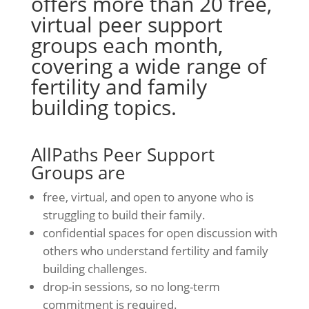
offers more than 20 free,
virtual peer support
groups each month,
covering a wide range of
fertility and family
building topics
.
AllPaths Peer Support
Groups are
free, virtual, and open to anyone who is
struggling to build their family.
confidential spaces for open discussion with
others who understand fertility and family
building challenges.
drop-in sessions, so no long-term
commitment is required.