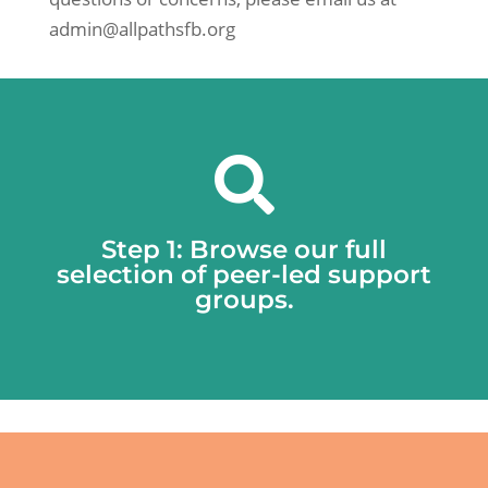
admin@allpathsfb.org

Step 1: Browse our full
selection of peer-led support
groups.