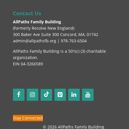
Contact Us
AllPaths Family Building
(
formerly Resolve New England
)
300 Baker Ave Suite 300 Concord, MA, 01742
admin@allpathsfb.org | 978-763-6504
AllPaths Family Building is a 501(c) (3) charitable
organization.
EIN 04-3266589
Stay Connected
© 2026 AllPaths Family Building