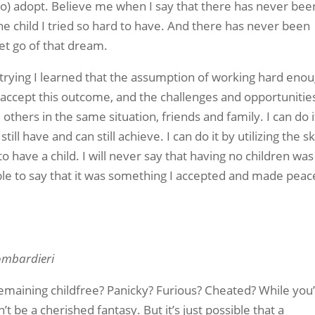
to) adopt. Believe me when I say that there has never bee
he child I tried so hard to have. And there has never been
let go of that dream.
 trying I learned that the assumption of working hard eno
 accept this outcome, and the challenges and opportunities
others in the same situation, friends and family. I can do i
ll have and can still achieve. I can do it by utilizing the ski
o have a child. I will never say that having no children was
 able to say that it was something I accepted and made peac
ombardieri
maining childfree? Panicky? Furious? Cheated? While you
t be a cherished fantasy. But it’s just possible that a