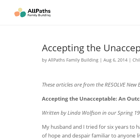
Accepting the Unacce
by
AllPaths Family Building
|
Aug 6, 2014
|
Chi
These articles are from the RESOLVE New 
Accepting the Unacceptable: An Out
Written by Linda Wolfson in our Spring 19
My husband and I tried for six years to 
of hope and despair familiar to anyone liv