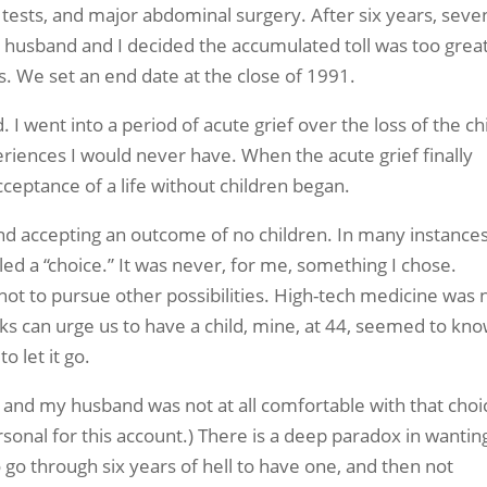
e tests, and major abdominal surgery. After six years, seve
y husband and I decided the accumulated toll was too grea
. We set an end date at the close of 1991.
I went into a period of acute grief over the loss of the chi
riences I would never have. When the acute grief finally
cceptance of a life without children began.
d accepting an outcome of no children. In many instances,
ed a “choice.” It was never, for me, something I chose.
 not to pursue other possibilities. High-tech medicine was 
ocks can urge us to have a child, mine, at 44, seemed to kn
o let it go.
t, and my husband was not at all comfortable with that choi
sonal for this account.) There is a deep paradox in wantin
o go through six years of hell to have one, and then not