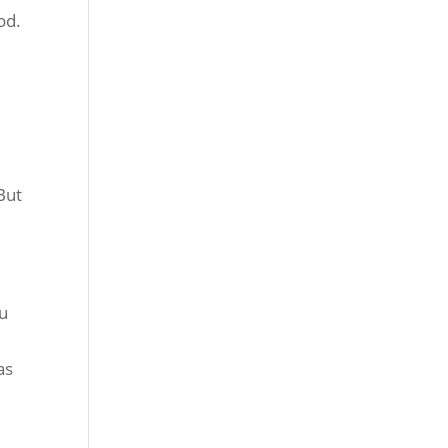
od.
 But
ou
e
as