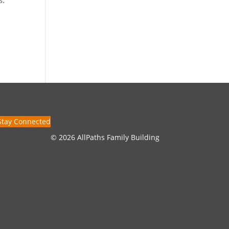
Stay Connected
© 2026 AllPaths Family Building