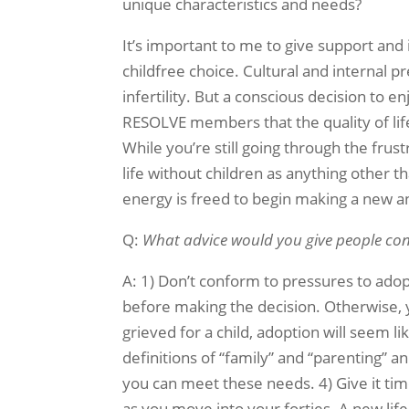
unique characteristics and needs?
It’s important to me to give support and
childfree choice. Cultural and internal p
infertility. But a conscious decision to enjo
RESOLVE members that the quality of lif
While you’re still going through the frus
life without children as anything other 
energy is freed to begin making a new an
Q:
What advice would you give people cons
A: 1) Don’t conform to pressures to adopt 
before making the decision. Otherwise, 
grieved for a child, adoption will seem l
definitions of “family” and “parenting” a
you can meet these needs. 4) Give it tim
as you move into your forties. A new life