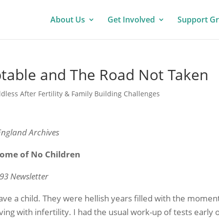
About Us
Get Involved
Support G
ptable and The Road Not Taken
ldless After Fertility & Family Building Challenges
England Archives
come of No Children
93 Newsletter
have a child. They were hellish years filled with the momen
ing with infertility. I had the usual work-up of tests early 