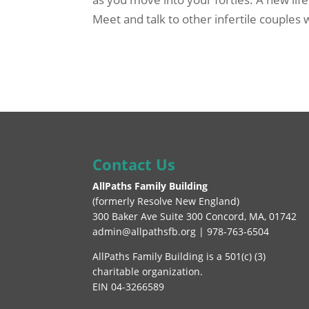
Meet and talk to other infertile couples
Contact Us
AllPaths Family Building
(
formerly Resolve New England
)
300 Baker Ave Suite 300 Concord, MA, 01742
admin@allpathsfb.org | 978-763-6504
AllPaths Family Building is a 501(c) (3)
charitable organization.
EIN 04-3266589