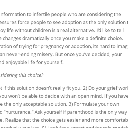
 information to infertile people who are considering the
ressures force people to see adoption as the only solution 
y life without children is a real alternative. I’d like to tell
e changes dramatically once you make a definite choice.
tration of trying for pregnancy or adoption, its hard to ima
than never-ending misery. But once you’ve decided, your
d enjoyable life for yourself.
idering this choice?
if this solution doesn’t really fit you. 2) Do your grief wor
you won’t be able to decide with an open mind. If you have
ike the only acceptable solution. 3) Formulate your own
nd “nurturance.” Ask yourself if parenthood is the only way
e. Realize that the choice gets easier and more comfortab
 gradually evolves. 5) Look for support and for role model