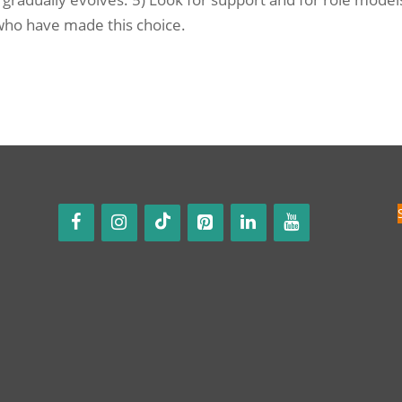
 who have made this choice.