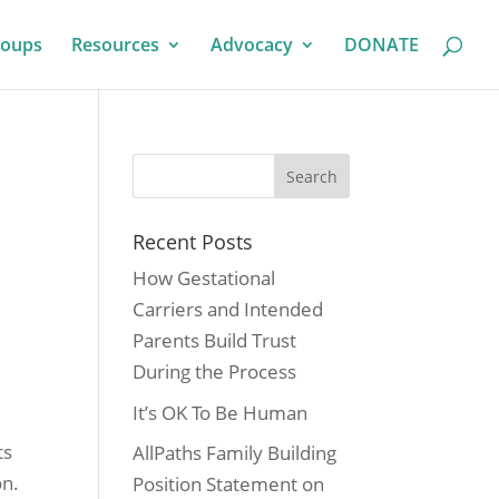
roups
Resources
Advocacy
DONATE
Recent Posts
How Gestational
Carriers and Intended
Parents Build Trust
During the Process
It’s OK To Be Human
ts
AllPaths Family Building
on.
Position Statement on