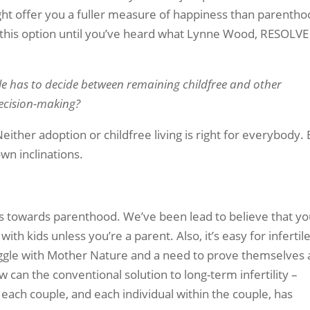
ght offer you a fuller measure of happiness than parentho
t this option until you’ve heard what Lynne Wood, RESOLVE
le has to decide between remaining childfree and other
decision-making?
Neither adoption or childfree living is right for everybody.
wn inclinations.
ures towards parenthood. We’ve been lead to believe that y
with kids unless you’re a parent. Also, it’s easy for infertil
uggle with Mother Nature and a need to prove themselves 
 can the conventional solution to long-term infertility –
each couple, and each individual within the couple, has