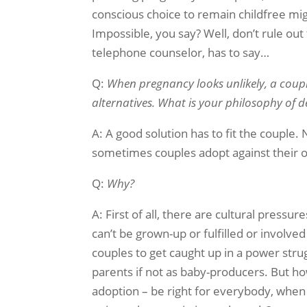
conscious choice to remain childfree mi
Impossible, you say? Well, don’t rule ou
telephone counselor, has to say…
Q:
When pregnancy looks unlikely, a coup
alternatives. What is your philosophy of 
A: A good solution has to fit the couple. 
sometimes couples adopt against their o
Q:
Why?
A: First of all, there are cultural press
can’t be grown-up or fulfilled or involved 
couples to get caught up in a power str
parents if not as baby-producers. But how
adoption – be right for everybody, when 