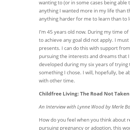
wanting to (or in some cases being able 
anything I wanted more in my life than t
anything harder for me to learn than to 
I’m 45 years old now. During my time of
to achieve any goal did not apply. I must
presents. I can do this with support from 
pursuing the interests and dreams that I sti
developed during my six years of trying t
something I chose. I will, hopefully, be
with other time.
Childfree Living: The Road Not Taken
An Interview with Lynne Wood by Merle B
How do you feel when you think about re
pursuing pregnancy or adoption, this won’