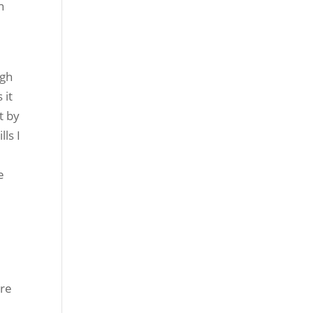
n
ugh
 it
t by
lls I
e
’re