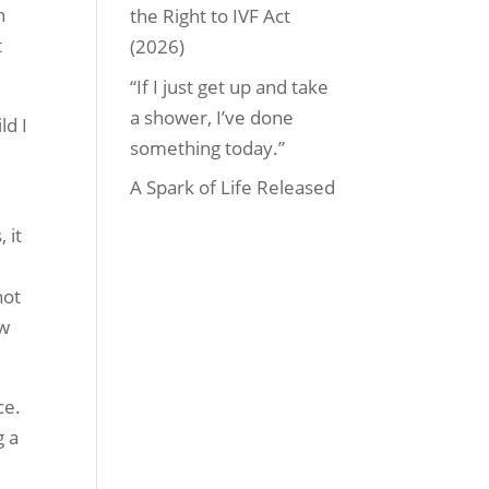
n
the Right to IVF Act
t
(2026)
“If I just get up and take
a shower, I’ve done
ld I
something today.”
A Spark of Life Released
 it
not
ow
ce.
g a