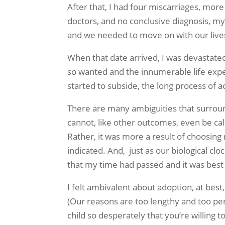
After that, I had four miscarriages, mor
doctors, and no conclusive diagnosis, m
and we needed to move on with our lives
When that date arrived, I was devastated. 
so wanted and the innumerable life expe
started to subside, the long process of a
There are many ambiguities that surroun
cannot, like other outcomes, even be call
Rather, it was more a result of choosing
indicated. And, just as our biological cl
that my time had passed and it was best t
I felt ambivalent about adoption, at bes
(Our reasons are too lengthy and too per
child so desperately that you’re willing t