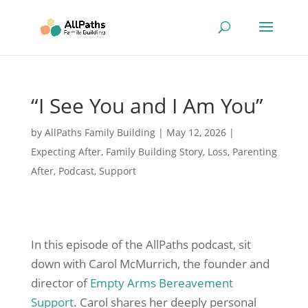
“I See You and I Am You”
by
AllPaths Family Building
|
May 12, 2026
|
Expecting After
,
Family Building Story
,
Loss
,
Parenting
After
,
Podcast
,
Support
In this episode of the AllPaths podcast, sit
down with Carol McMurrich, the founder and
director of
Empty Arms Bereavement
Support
. Carol shares her deeply personal