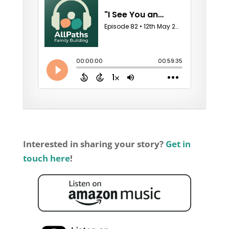
Interested in sharing your story?
Get in
touch here
!