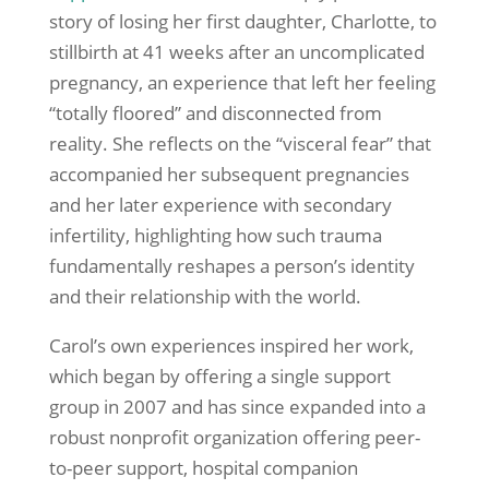
story of losing her first daughter, Charlotte, to
stillbirth at 41 weeks after an uncomplicated
pregnancy, an experience that left her feeling
“totally floored” and disconnected from
reality. She reflects on the “visceral fear” that
accompanied her subsequent pregnancies
and her later experience with secondary
infertility, highlighting how such trauma
fundamentally reshapes a person’s identity
and their relationship with the world.
Carol’s own experiences inspired her work,
which began by offering a single support
group in 2007 and has since expanded into a
robust nonprofit organization offering peer-
to-peer support, hospital companion