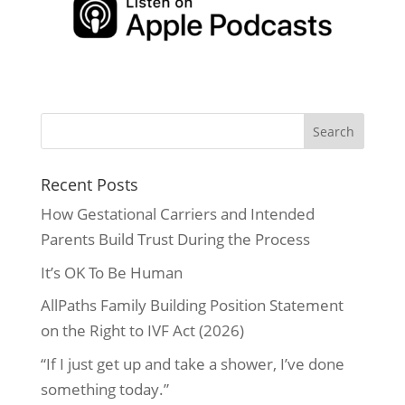
Recent Posts
How Gestational Carriers and Intended
Parents Build Trust During the Process
It’s OK To Be Human
AllPaths Family Building Position Statement
on the Right to IVF Act (2026)
“If I just get up and take a shower, I’ve done
something today.”