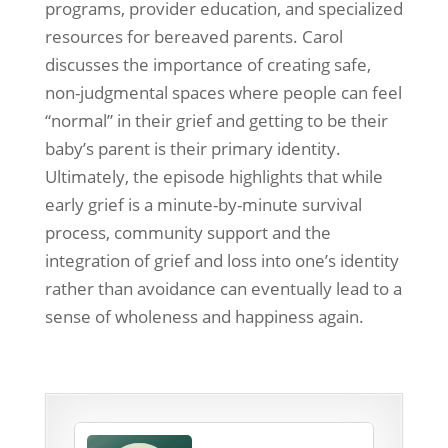
programs, provider education, and specialized
resources for bereaved parents. Carol
discusses the importance of creating safe,
non-judgmental spaces where people can feel
“normal” in their grief and getting to be their
baby’s parent is their primary identity.
Ultimately, the episode highlights that while
early grief is a minute-by-minute survival
process, community support and the
integration of grief and loss into one’s identity
rather than avoidance can eventually lead to a
sense of wholeness and happiness again.