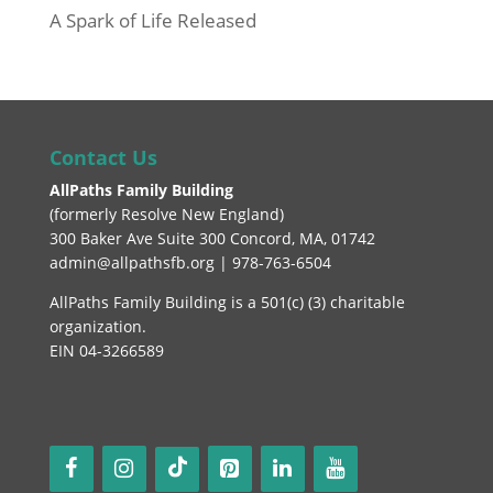
A Spark of Life Released
Contact Us
AllPaths Family Building
(
formerly Resolve New England
)
300 Baker Ave Suite 300 Concord, MA, 01742
admin@allpathsfb.org | 978-763-6504
AllPaths Family Building is a 501(c) (3) charitable
organization.
EIN 04-3266589