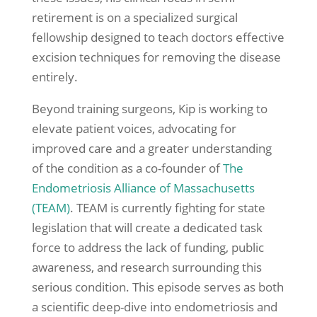
retirement is on a specialized surgical
fellowship designed to teach doctors effective
excision techniques for removing the disease
entirely.
Beyond training surgeons, Kip is working to
elevate patient voices, advocating for
improved care and a greater understanding
of the condition as a co-founder of
The
Endometriosis Alliance of Massachusetts
(TEAM)
. TEAM is currently fighting for state
legislation that will create a dedicated task
force to address the lack of funding, public
awareness, and research surrounding this
serious condition. This episode serves as both
a scientific deep-dive into endometriosis and