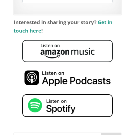
Interested in sharing your story?
Get in
touch here
!