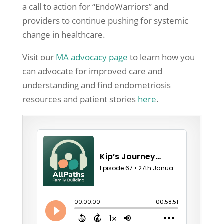
a call to action for “EndoWarriors” and
providers to continue pushing for systemic
change in healthcare.
Visit our
MA advocacy page
to learn how you
can advocate for improved care and
understanding and find endometriosis
resources and patient stories
here
.