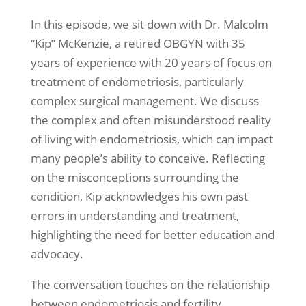
In this episode, we sit down with Dr. Malcolm
“Kip” McKenzie, a retired OBGYN with 35
years of experience with 20 years of focus on
treatment of endometriosis, particularly
complex surgical management. We discuss
the complex and often misunderstood reality
of living with endometriosis, which can impact
many people’s ability to conceive. Reflecting
on the misconceptions surrounding the
condition, Kip acknowledges his own past
errors in understanding and treatment,
highlighting the need for better education and
advocacy.
The conversation touches on the relationship
between endometriosis and fertility,