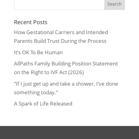
Recent Posts
How Gestational Carriers and Intended
Parents Build Trust During the Process
It’s OK To Be Human
AllPaths Family Building Position Statement
on the Right to IVF Act (2026)
“If I just get up and take a shower, I’ve done
something today.”
A Spark of Life Released