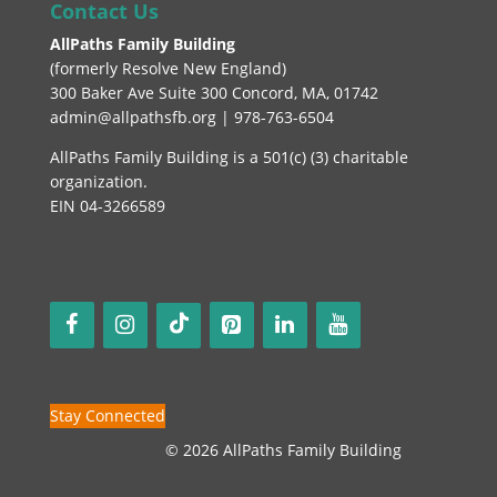
Contact Us
AllPaths Family Building
(
formerly Resolve New England
)
300 Baker Ave Suite 300 Concord, MA, 01742
admin@allpathsfb.org | 978-763-6504
AllPaths Family Building is a 501(c) (3) charitable
organization.
EIN 04-3266589
Stay Connected
© 2026 AllPaths Family Building