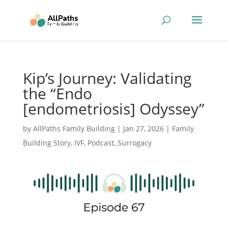
Kip’s Journey: Validating
the “Endo
[endometriosis] Odyssey”
by
AllPaths Family Building
|
Jan 27, 2026
|
Family
Building Story
,
IVF
,
Podcast
,
Surrogacy