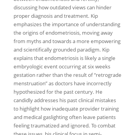
discussing how outdated views can hinder
proper diagnosis and treatment. Kip
emphasizes the importance of understanding
the origins of endometriosis, moving away
from myths and towards a more empowering
and scientifically grounded paradigm. Kip
explains that endometriosis is likely a single
embryologic event occurring at six weeks
gestation rather than the result of “retrograde
menstruation” as doctors have incorrectly
hypothesized for the past century. He
candidly addresses his past clinical mistakes
to highlight how inadequate provider training
and medical gaslighting often leave patients
feeling traumatized and ignored. To combat
these issues, his clinical focus in semi-