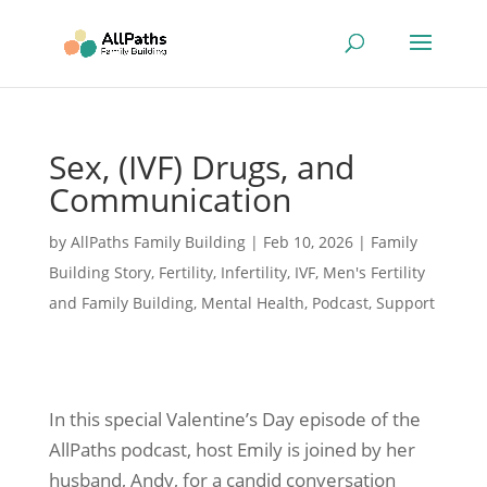
Sex, (IVF) Drugs, and
Communication
by
AllPaths Family Building
|
Feb 10, 2026
|
Family
Building Story
,
Fertility
,
Infertility
,
IVF
,
Men's Fertility
and Family Building
,
Mental Health
,
Podcast
,
Support
In this special Valentine’s Day episode of the
AllPaths podcast, host Emily is joined by her
husband, Andy, for a candid conversation