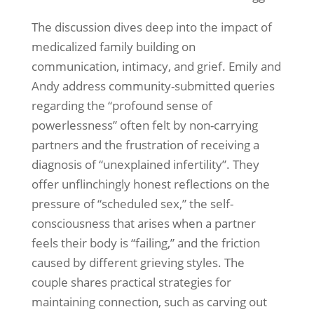
The discussion dives deep into the impact of
medicalized family building on
communication, intimacy, and grief. Emily and
Andy address community-submitted queries
regarding the “profound sense of
powerlessness” often felt by non-carrying
partners and the frustration of receiving a
diagnosis of “unexplained infertility”. They
offer unflinchingly honest reflections on the
pressure of “scheduled sex,” the self-
consciousness that arises when a partner
feels their body is “failing,” and the friction
caused by different grieving styles. The
couple shares practical strategies for
maintaining connection, such as carving out