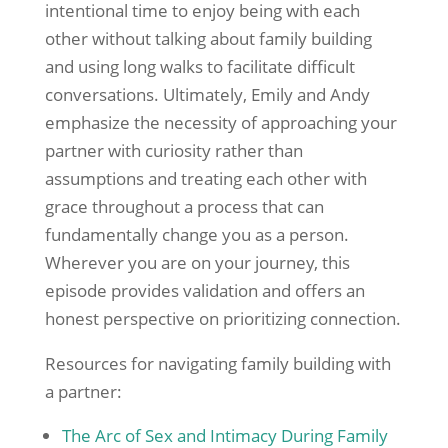
intentional time to enjoy being with each
other without talking about family building
and using long walks to facilitate difficult
conversations. Ultimately, Emily and Andy
emphasize the necessity of approaching your
partner with curiosity rather than
assumptions and treating each other with
grace throughout a process that can
fundamentally change you as a person.
Wherever you are on your journey, this
episode provides validation and offers an
honest perspective on prioritizing connection.
Resources for navigating family building with
a partner:
The Arc of Sex and Intimacy During Family