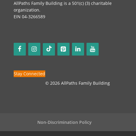
AllPaths Family Building is a 501(c) (3) charitable
organization.
EIN 04-3266589
Stay Connected
© 2026 AllPaths Family Building
Non-Discrimination Policy