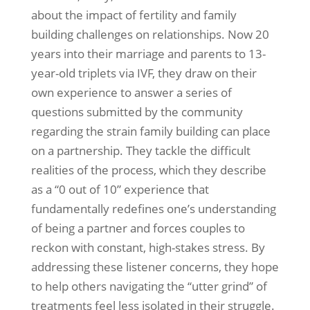
about the impact of fertility and family
building challenges on relationships. Now 20
years into their marriage and parents to 13-
year-old triplets via IVF, they draw on their
own experience to answer a series of
questions submitted by the community
regarding the strain family building can place
on a partnership. They tackle the difficult
realities of the process, which they describe
as a “0 out of 10” experience that
fundamentally redefines one’s understanding
of being a partner and forces couples to
reckon with constant, high-stakes stress. By
addressing these listener concerns, they hope
to help others navigating the “utter grind” of
treatments feel less isolated in their struggle.