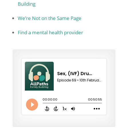
Building
We’re Not on the Same Page
Find a mental health provider