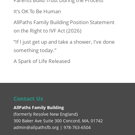
Parents Build Trust During the Process
It’s OK To Be Human
AllPaths Family Building Position Statement
on the Right to IVF Act (2026)
“If I just get up and take a shower, I’ve done
something today.”
A Spark of Life Released
Contact Us
AllPaths Family Building
(
formerly Resolve New England
)
300 Baker Ave Suite 300 Concord, MA, 01742
admin@allpathsfb.org | 978-763-6504