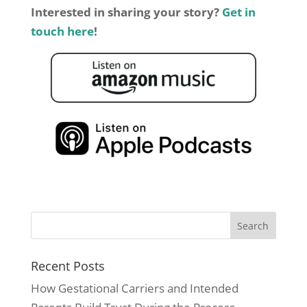
Interested in sharing your story?
Get in
touch here
!
Recent Posts
How Gestational Carriers and Intended