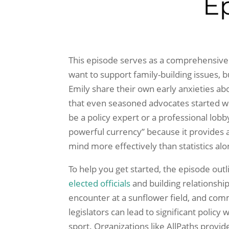
This episode serves as a comprehensive
want to support family-building issues, 
Emily share their own early anxieties ab
that even seasoned advocates started w
be a policy expert or a professional lobby
powerful currency” because it provides 
mind more effectively than statistics alo
To help you get started, the episode outl
elected officials
and building relationship
encounter at a sunflower field, and com
legislators can lead to significant polic
sport. Organizations like AllPaths provid