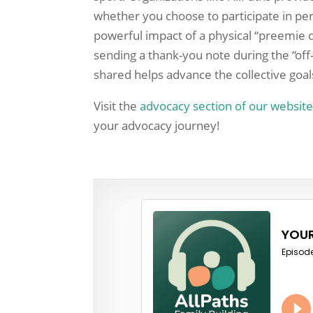
whether you choose to participate in per
powerful impact of a physical “preemie d
sending a thank-you note during the “off-
shared helps advance the collective goa
Visit the
advocacy section of our websit
your advocacy journey!