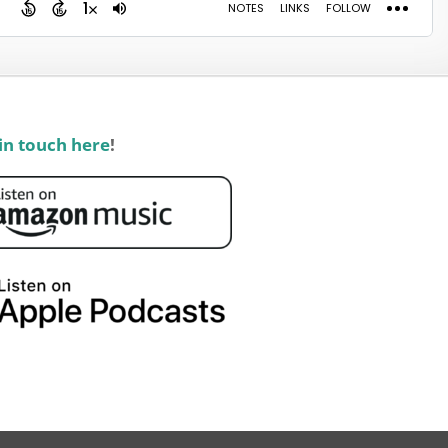
in touch here
!