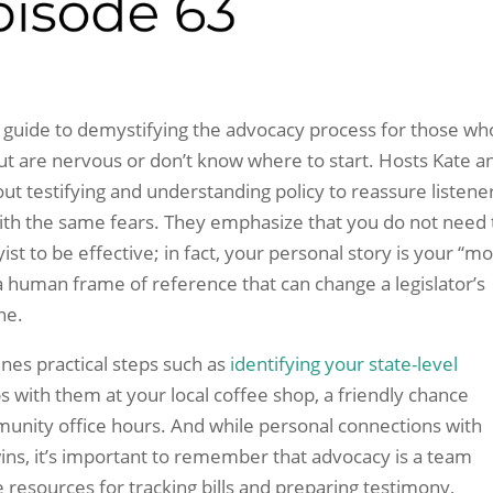
 guide to demystifying the advocacy process for those wh
but are nervous or don’t know where to start. Hosts Kate a
out testifying and understanding policy to reassure listene
ith the same fears. They emphasize that you do not need 
ist to be effective; in fact, your personal story is your “mo
a human frame of reference that can change a legislator’s
ne.
ines practical steps such as
identifying your state-level
s with them at your local coffee shop, a friendly chance
munity office hours. And while personal connections with
y wins, it’s important to remember that advocacy is a team
e resources for tracking bills and preparing testimony,