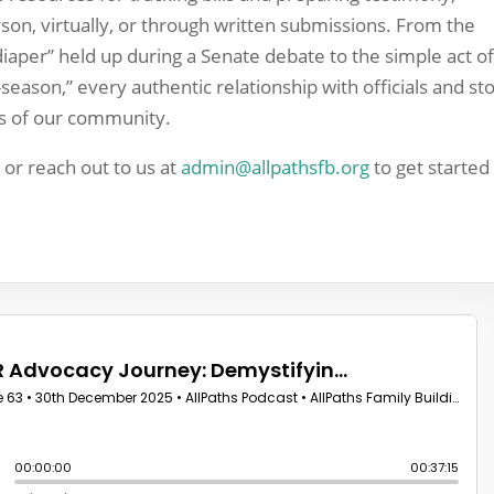
son, virtually, or through written submissions. From the
iaper” held up during a Senate debate to the simple act o
season,” every authentic relationship with officials and st
ls of our community.
e
or reach out to us at
admin@allpathsfb.org
to get started