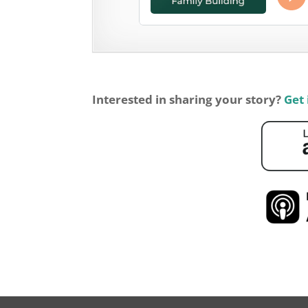
Interested in sharing your story?
Get 