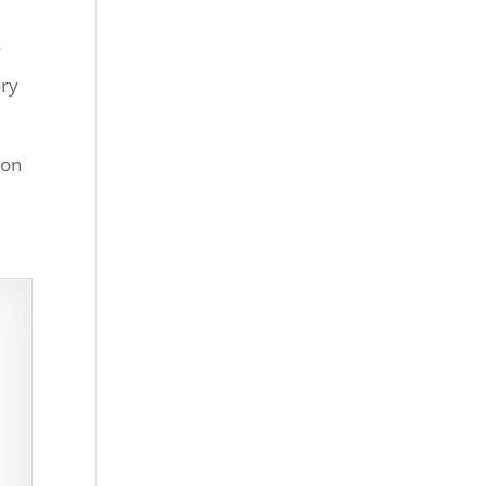
f
ory
 on