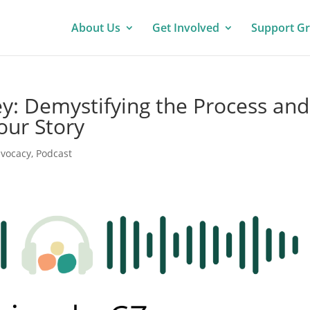
About Us
Get Involved
Support G
: Demystifying the Process and
our Story
vocacy
,
Podcast