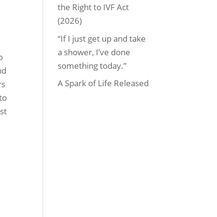
the Right to IVF Act
(2026)
“If I just get up and take
a shower, I’ve done
o
something today.”
nd
A Spark of Life Released
rs
to
st