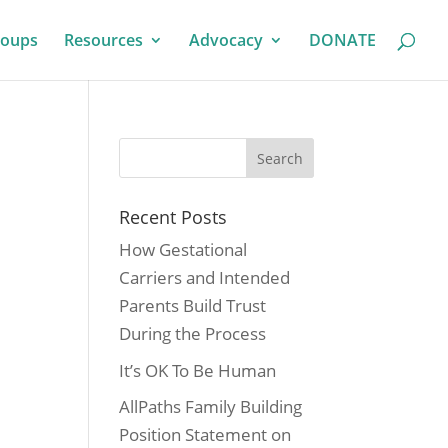
roups
Resources
Advocacy
DONATE
Recent Posts
How Gestational
Carriers and Intended
Parents Build Trust
During the Process
It’s OK To Be Human
AllPaths Family Building
Position Statement on