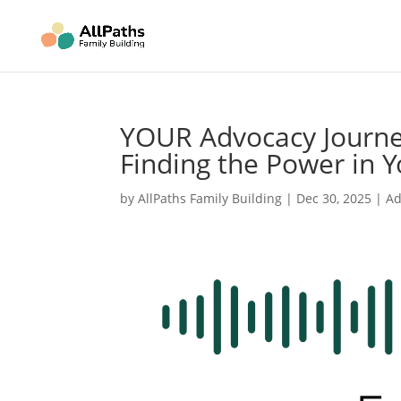
YOUR Advocacy Journey
Finding the Power in Y
by
AllPaths Family Building
|
Dec 30, 2025
|
Ad