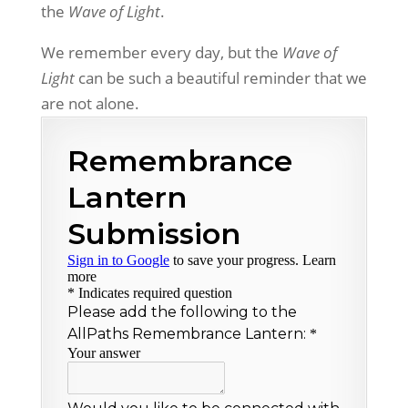
the
Wave of Light
.
We remember every day,
but the
Wave of
Light
can be
such a beautiful reminder that
we
are not alone.