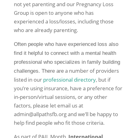
not yet parenting and our Pregnancy Loss
Group is open to anyone who has
experienced a loss/losses, including those
who are already parenting.
Often people who have experienced loss also
find it helpful to connect with a mental health
professional who specializes in family building
a number of providers
challenges. There are
listed in our
professional directory
, but if
you’re using insurance, have a preference for
in-person/virtual sessions, or any other
factors, please let email us at
admin@allpathsfb.org and we’ll be happy to
help find people who fit those criteria.
As part of PAIL Month,
International