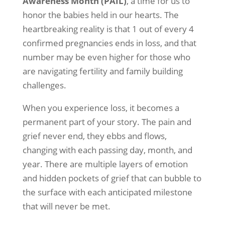
Awareness Month (PAIL)
, a time for us to
honor the babies held in our hearts. The
heartbreaking reality is that 1 out of every 4
confirmed pregnancies ends in loss, and that
number may be even higher for those who
are navigating fertility and family building
challenges.
When you experience loss, it becomes a
permanent part of your story. The pain and
grief never end, they ebbs and flows,
changing with each passing day, month, and
year. There are multiple layers of emotion
and hidden pockets of grief that can bubble to
the surface with each anticipated milestone
that will never be met.