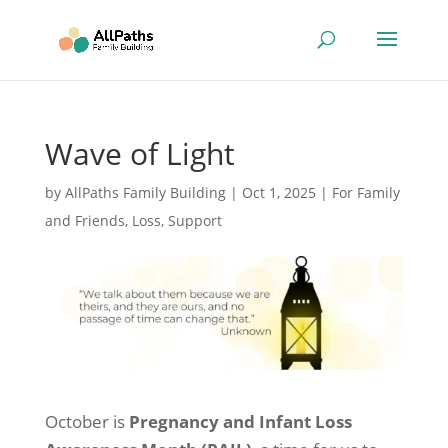
Wave of Light
by
AllPaths Family Building
|
Oct 1, 2025
|
For Family
and Friends
,
Loss
,
Support
October is
Pregnancy and Infant Loss