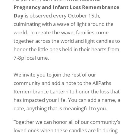
Pregnancy and Infant Loss Remembrance
Day
is observed every October 15th,
culminating with a wave of light around the
world. To create the wave, families come
together across the world and light candles to
honor the little ones held in their hearts from
7-8p local time.
We invite you to join the rest of our
community and add a note to the AllPaths
Remembrance Lantern to honor the loss that
has impacted your life. You can add a name, a
date, anything that is meaningful to you.
Together we can honor all of our community’s
loved ones when these candles are lit during