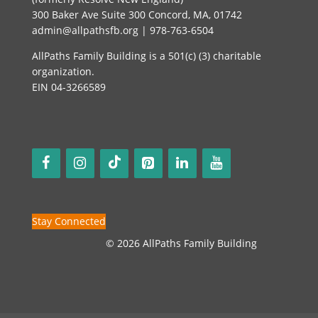
300 Baker Ave Suite 300 Concord, MA, 01742
admin@allpathsfb.org | 978-763-6504
AllPaths Family Building is a 501(c) (3) charitable
organization.
EIN 04-3266589
Stay Connected
© 2026 AllPaths Family Building