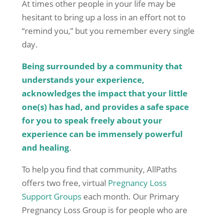
At times other people in your life may be
hesitant to bring up a loss in an effort not to
“remind you,” but you remember every single
day.
Being surrounded by a community that
understands your experience,
acknowledges the impact that your little
one(s) has had, and provides a safe space
for you to speak freely about your
experience can be immensely powerful
and healing
.
To help you find that community, AllPaths
offers two free, virtual
Pregnancy Loss
Support Groups
each month. Our Primary
Pregnancy Loss Group is for people who are