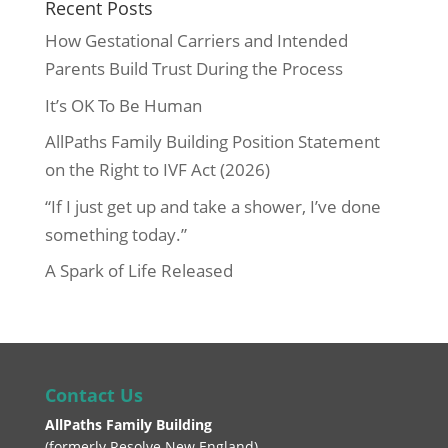
Recent Posts
How Gestational Carriers and Intended
Parents Build Trust During the Process
It’s OK To Be Human
AllPaths Family Building Position Statement
on the Right to IVF Act (2026)
“If I just get up and take a shower, I’ve done
something today.”
A Spark of Life Released
Contact Us
AllPaths Family Building
(
formerly Resolve New England
)