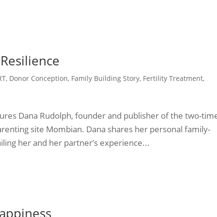
 Resilience
RT
,
Donor Conception
,
Family Building Story
,
Fertility Treatment
,
atures Dana Rudolph, founder and publisher of the two-tim
nting site Mombian. Dana shares her personal family-
iling her and her partner’s experience...
appiness