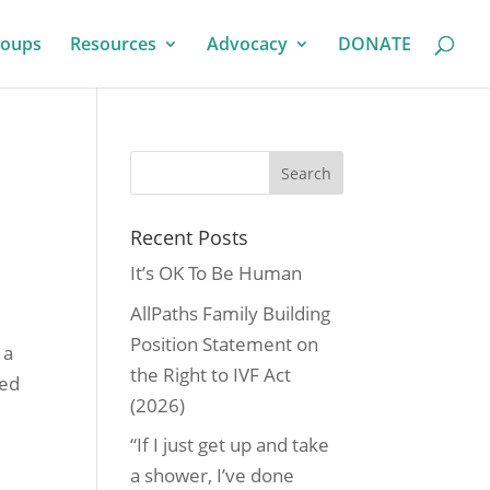
roups
Resources
Advocacy
DONATE
Recent Posts
It’s OK To Be Human
AllPaths Family Building
Position Statement on
 a
the Right to IVF Act
sed
(2026)
“If I just get up and take
a shower, I’ve done