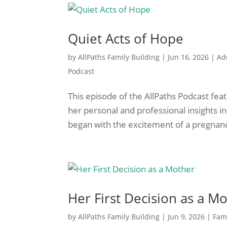
Quiet Acts of Hope
by
AllPaths Family Building
|
Jun 16, 2026
|
Ad
Podcast
This episode of the AllPaths Podcast fea
her personal and professional insights in
began with the excitement of a pregnancy
Her First Decision as a M
by
AllPaths Family Building
|
Jun 9, 2026
|
Fami