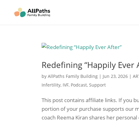
Redefining “Happily Ever 
by
AllPaths Family Building
|
Jun 23, 2026
|
AR
Infertility
,
IVF
,
Podcast
,
Support
This post contains affiliate links. If yo
portion of your purchase supports our mi
coach Reema Kiran shares her personal 