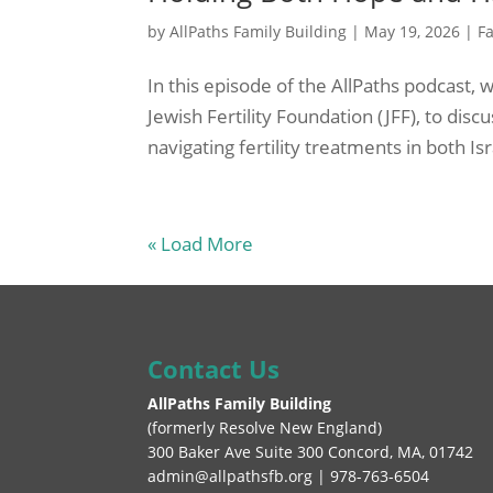
by
AllPaths Family Building
|
May 19, 2026
|
Fa
In this episode of the AllPaths podcast,
Jewish Fertility Foundation (JFF), to di
navigating fertility treatments in both Is
« Load More
Contact Us
AllPaths Family Building
(
formerly Resolve New England
)
300 Baker Ave Suite 300 Concord, MA, 01742
admin@allpathsfb.org | 978-763-6504