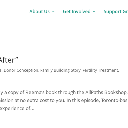
About Us
Get Involved
Support G
After”
T
,
Donor Conception
,
Family Building Story
,
Fertility Treatment
,
u buy a copy of Reema’s book through the AllPaths Bookshop,
ssion at no extra cost to you. In this episode, Toronto-ba
experience of...