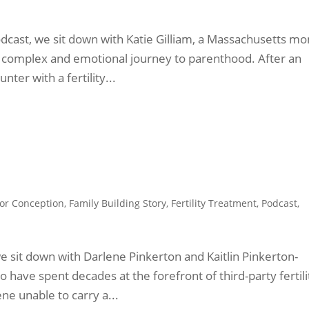
odcast, we sit down with Katie Gilliam, a Massachusetts m
 complex and emotional journey to parenthood. After an
nter with a fertility...
or Conception
,
Family Building Story
,
Fertility Treatment
,
Podcast
,
we sit down with Darlene Pinkerton and Kaitlin Pinkerton-
have spent decades at the forefront of third-party fertili
ne unable to carry a...