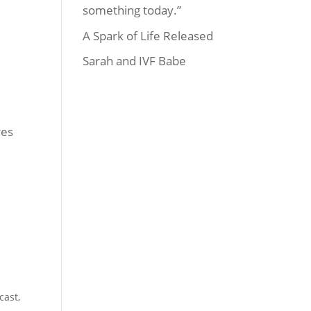
something today.”
A Spark of Life Released
Sarah and IVF Babe
res
cast
,