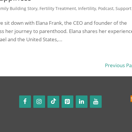
mily Building Story
,
Fertility Treatment
,
Infertility
,
Podcast
,
Support
 we sit down with Elana Frank, the CEO and founder of the
scuss her journey to parenthood. Elana shares her experienc
rael and the United States,...
Previous Pa