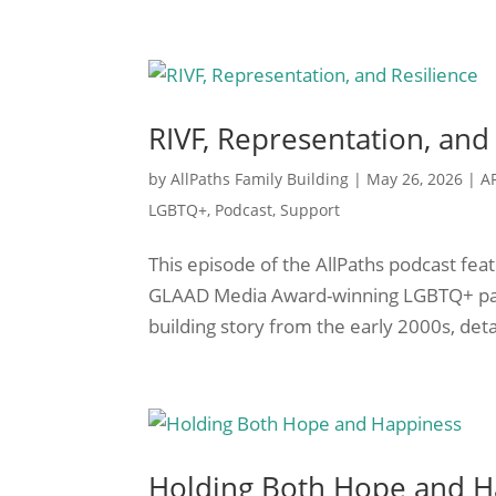
RIVF, Representation, and
by
AllPaths Family Building
|
May 26, 2026
|
A
LGBTQ+
,
Podcast
,
Support
This episode of the AllPaths podcast fe
GLAAD Media Award-winning LGBTQ+ pare
building story from the early 2000s, deta
Holding Both Hope and H