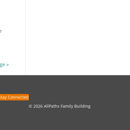
e
ge »
Stay Connected
© 2026 AllPaths Family Building