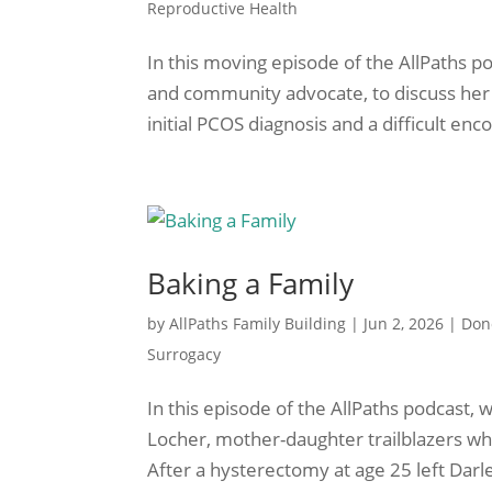
Reproductive Health
In this moving episode of the AllPaths p
and community advocate, to discuss her
initial PCOS diagnosis and a difficult encou
Baking a Family
by
AllPaths Family Building
|
Jun 2, 2026
|
Don
Surrogacy
In this episode of the AllPaths podcast, 
Locher, mother-daughter trailblazers who 
After a hysterectomy at age 25 left Darle