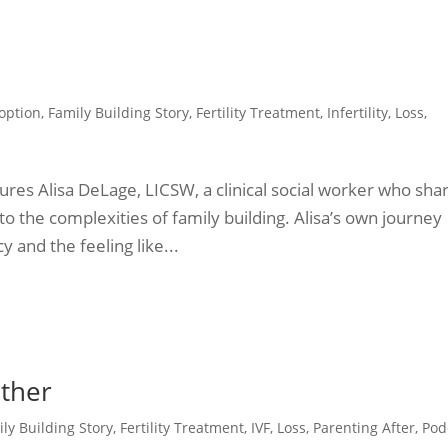
option
,
Family Building Story
,
Fertility Treatment
,
Infertility
,
Loss
,
tures Alisa DeLage, LICSW, a clinical social worker who sha
to the complexities of family building. Alisa’s own journey
 and the feeling like...
other
ly Building Story
,
Fertility Treatment
,
IVF
,
Loss
,
Parenting After
,
Pod